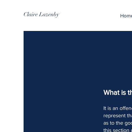
Claire Lazenby
Hom
What is t
It is an off
represent th
as to the go
this section