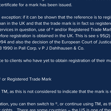
certificate for a mark has been issued.
 exception: if it can be shown that the reference is to regi
an in the UK and that the trade mark is in fact so register
rvices in question, use of ® and/or Registered Trade Mark
fore registration is obtained in the UK. This is see s 95(2)
94 and also the decision of the European Court of Justic
 1990 in Pall Corp. v P J Dahlhausen & Co.
ce to clients who have yet to obtain registration of their m
® or Registered Trade Mark
TM, as this is not considered to indicate that the mark is 
ration, you can then switch to ®, or continue using TM, as t
 rights. . There are some countries – the US is one of t