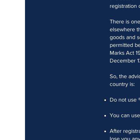
registration 
There is one
elsewhere th
goods and se
permitted be
Marks Act 19
December 13
So, the advi
country is:
Do not use 
You can use 
After regist
lose you any