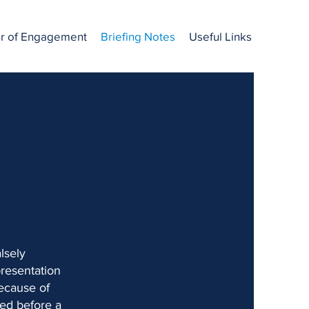
er of Engagement
Briefing Notes
Useful Links
lsely
presentation
because of
sed before a