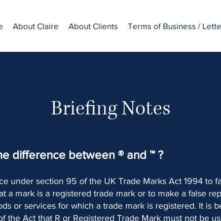
e
About Claire
About Clients
Terms of Business / Lett
Briefing Notes
he difference between ® and ™ ?
ence under section 95 of the UK Trade Marks Act 1994 to fa
at a mark is a registered trade mark or to make a false re
ods or services for which a trade mark is registered. It is 
 of the Act that R or Registered Trade Mark must not be u